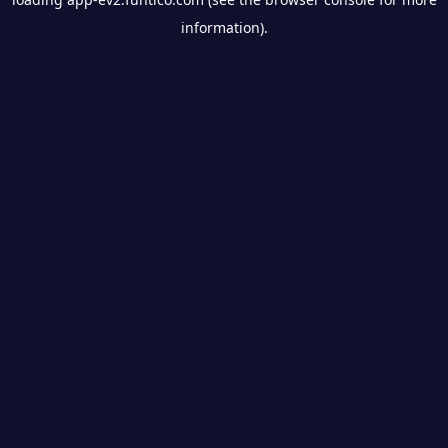
information).