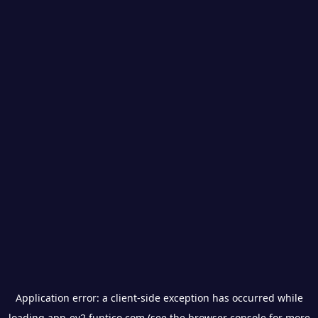
Application error: a
client
-side exception has occurred while
loading
app-ev2.funtico.com
(see the
browser console
for more